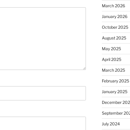
March 2026
January 2026
October 2025
August 2025
May 2025
April 2025
March 2025
February 2025
January 2025
December 20
September 20
July 2024