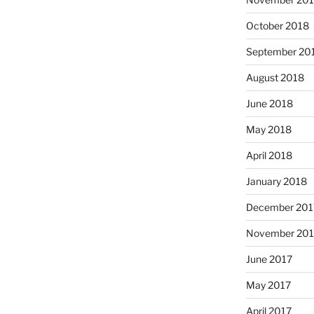
October 2018
September 20
August 2018
June 2018
May 2018
April 2018
January 2018
December 201
November 201
June 2017
May 2017
April 2017