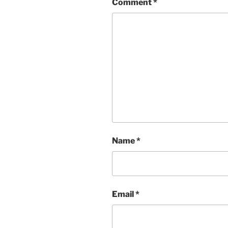
Comment
*
Name
*
Email
*