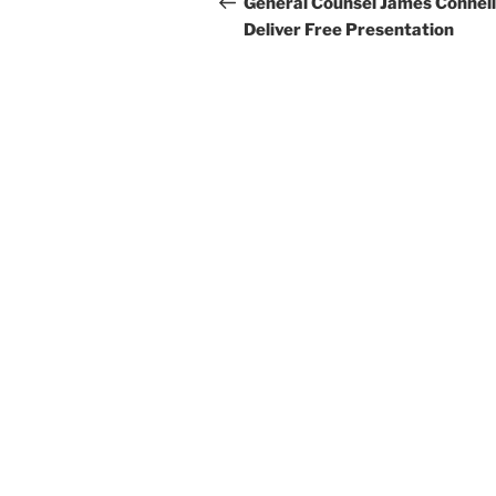
navigation
General Counsel James Connell
Deliver Free Presentation