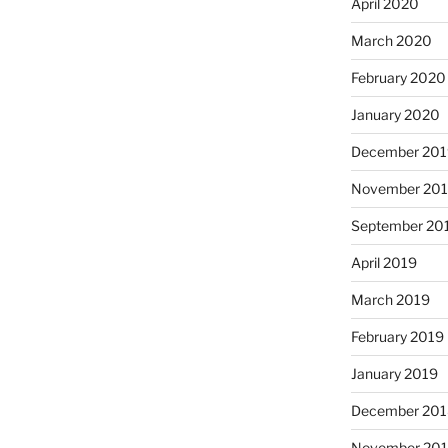
April 2020
March 2020
February 2020
January 2020
December 201
November 20
September 20
April 2019
March 2019
February 2019
January 2019
December 201
November 20