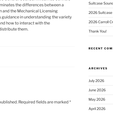
Suitcase Soun
luminates the differences between a
n and the Mechanical Licensing
2026 Suitcase 
s guidance in understanding the variety
2026 Carroll C
nd how to interact with the
distribute them.
Thank You!
RECENT CO
ARCHIVES
July 2026
June 2026
May 2026
published.
Required fields are marked
*
April 2026