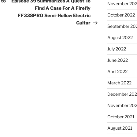
 to
Episode 39 Summarizes A Quest To
November 20
Find A Case For A Firefly
October 2022
FF338PRO Semi-Hollow Electric
Guitar
September 20
August 2022
July 2022
June 2022
April 2022
March 2022
December 202
November 202
October 2021
August 2021