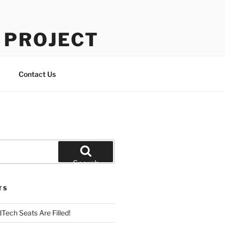
 PROJECT
Contact Us
Search
TS
Tech Seats Are Filled!