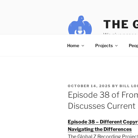
Skip
to
content
THE 
We give peace 
Home
Projects
Peop
POSTED
OCTOBER 14, 2025
BY
BILL L
ON
Episode 38 of From
Discusses Current 
Episode 38 – Different Copyr
Navigating the Differences
The Global Z Recording Project