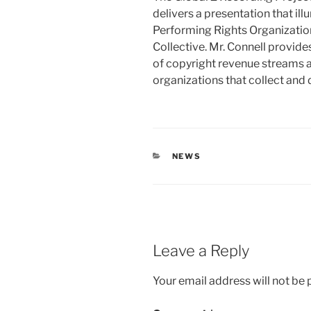
delivers a presentation that il
Performing Rights Organizatio
Collective. Mr. Connell provide
of copyright revenue streams a
organizations that collect and 
CATEGORIES
NEWS
Leave a Reply
Your email address will not be 