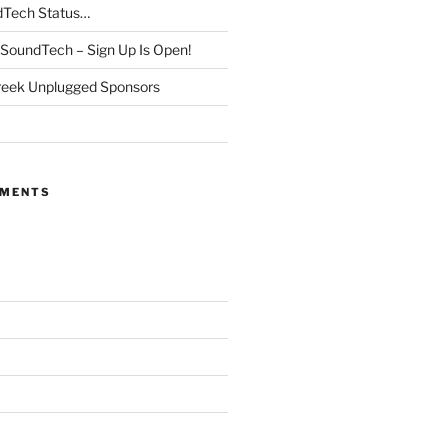
dTech Status…
SoundTech – Sign Up Is Open!
reek Unplugged Sponsors
MMENTS