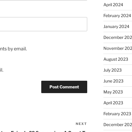
April 2024
February 2024
January 2024
December 20
November 20
ts by email.
August 2023
l.
July 2023
June 2023
May 2023
April 2023
February 2023
NEXT
Next
December 202
Post