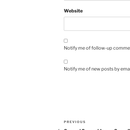
Website
Notify me of follow-up commen
Notify me of new posts by emai
Post
Previous
PREVIOUS
Post