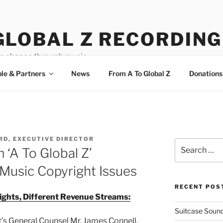
GLOBAL Z RECORDING
a chance through music.
le & Partners
News
From A To Global Z
Donations
ORD, EXECUTIVE DIRECTOR
Search
 ‘A To Global Z’
for:
Music Copyright Issues
RECENT POS
ights, Different Revenue Streams:
Suitcase Sound
’s General Counsel Mr. James Connell,