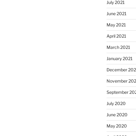
July 2021
June 2021
May 2021
April 2021
March 2021
January 2021
December 20
November 20
September 20
July 2020
June 2020
May 2020