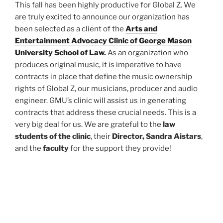
This fall has been highly productive for Global Z. We
are truly excited to announce our organization has
been selected as a client of the
Arts and
Entertainment Advocacy Clinic of George Mason
University School of Law.
As an organization who
produces original music, it is imperative to have
contracts in place that define the music ownership
rights of Global Z, our musicians, producer and audio
engineer. GMU’s clinic will assist us in generating
contracts that address these crucial needs. This is a
very big deal for us. We are grateful to the
law
students of the clinic
, their
Director, Sandra Aistars
,
and the
faculty
for the support they provide!