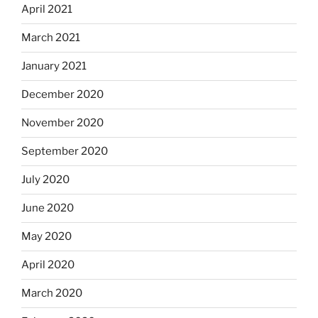
April 2021
March 2021
January 2021
December 2020
November 2020
September 2020
July 2020
June 2020
May 2020
April 2020
March 2020