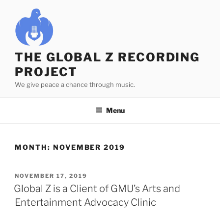
Skip
to
content
THE GLOBAL Z RECORDING
PROJECT
We give peace a chance through music.
Menu
MONTH:
NOVEMBER 2019
POSTED
NOVEMBER 17, 2019
ON
Global Z is a Client of GMU’s Arts and
Entertainment Advocacy Clinic