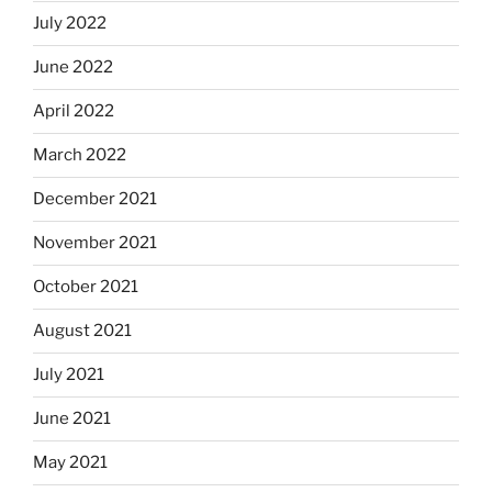
July 2022
June 2022
April 2022
March 2022
December 2021
November 2021
October 2021
August 2021
July 2021
June 2021
May 2021