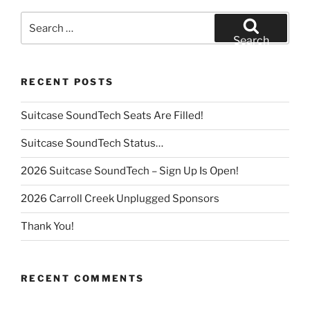
Search
for:
Search
RECENT POSTS
Suitcase SoundTech Seats Are Filled!
Suitcase SoundTech Status…
2026 Suitcase SoundTech – Sign Up Is Open!
2026 Carroll Creek Unplugged Sponsors
Thank You!
RECENT COMMENTS