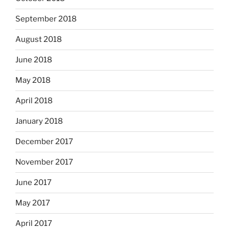
September 2018
August 2018
June 2018
May 2018
April 2018
January 2018
December 2017
November 2017
June 2017
May 2017
April 2017