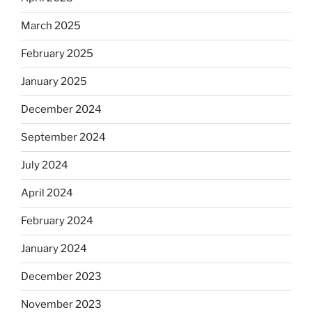
March 2025
February 2025
January 2025
December 2024
September 2024
July 2024
April 2024
February 2024
January 2024
December 2023
November 2023