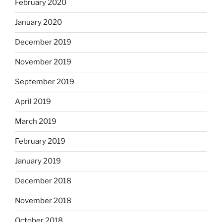
February 2020
January 2020
December 2019
November 2019
September 2019
April 2019
March 2019
February 2019
January 2019
December 2018
November 2018
October 2018