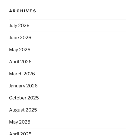
ARCHIVES
July 2026
June 2026
May 2026
April 2026
March 2026
January 2026
October 2025
August 2025
May 2025
April 2025