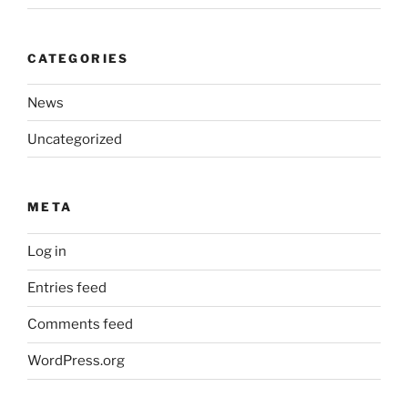
CATEGORIES
News
Uncategorized
META
Log in
Entries feed
Comments feed
WordPress.org