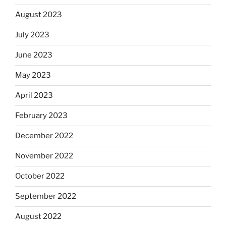
August 2023
July 2023
June 2023
May 2023
April 2023
February 2023
December 2022
November 2022
October 2022
September 2022
August 2022