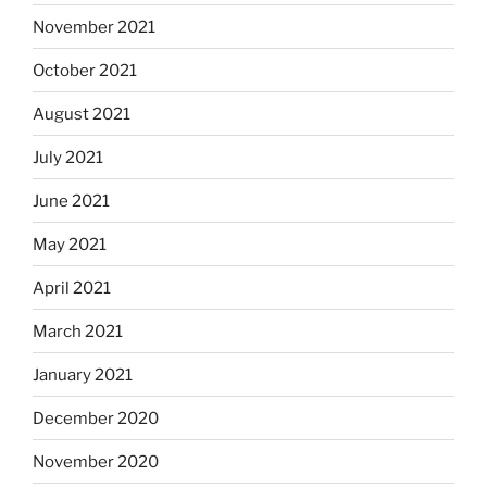
November 2021
October 2021
August 2021
July 2021
June 2021
May 2021
April 2021
March 2021
January 2021
December 2020
November 2020