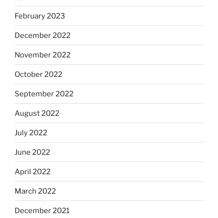
February 2023
December 2022
November 2022
October 2022
September 2022
August 2022
July 2022
June 2022
April 2022
March 2022
December 2021