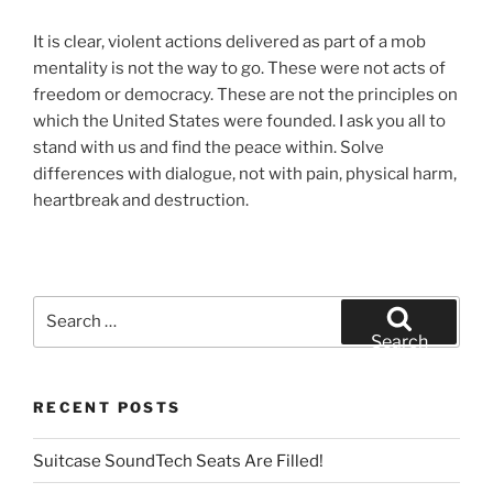
It is clear, violent actions delivered as part of a mob
mentality is not the way to go. These were not acts of
freedom or democracy. These are not the principles on
which the United States were founded. I ask you all to
stand with us and find the peace within. Solve
differences with dialogue, not with pain, physical harm,
heartbreak and destruction.
Search
for:
Search
RECENT POSTS
Suitcase SoundTech Seats Are Filled!