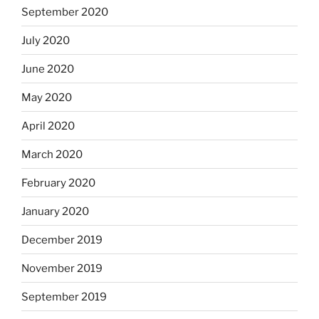
September 2020
July 2020
June 2020
May 2020
April 2020
March 2020
February 2020
January 2020
December 2019
November 2019
September 2019