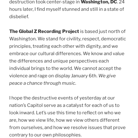
destruction took center-stage in
Washington, DC
. 24
hours later, I find myself stunned and still in a state of
disbelief.
The Global Z Recording Project
is based just north of
Washington. We stand for civility, respect, democratic
principles, treating each other with dignity, and we
embrace our cultural differences. We know and value
the differences and unique perspectives each
individual brings to the world. We cannot accept the
violence and rage on display January 6th.
We give
peace a chance through music
.
I hope the destructive events of yesterday at our
nation’s Capitol serve as a catalyst for each of us to
look inward. Let’s use this time to reflect on who we
are, how we view life, how we view others different
from ourselves, and how we resolve issues that prove
contrary to our own philosophies.