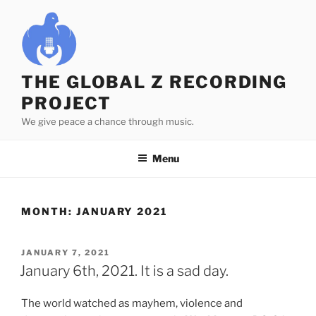
Skip
to
content
THE GLOBAL Z RECORDING
PROJECT
We give peace a chance through music.
Menu
MONTH:
JANUARY 2021
POSTED
JANUARY 7, 2021
ON
January 6th, 2021. It is a sad day.
The world watched as mayhem, violence and