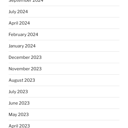
September 2024
July 2024
April 2024
February 2024
January 2024
December 2023
November 2023
August 2023
July 2023
June 2023
May 2023
April 2023