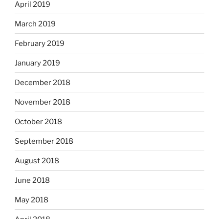
April 2019
March 2019
February 2019
January 2019
December 2018
November 2018
October 2018
September 2018
August 2018
June 2018
May 2018