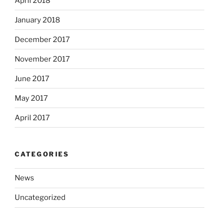
April 2018
January 2018
December 2017
November 2017
June 2017
May 2017
April 2017
CATEGORIES
News
Uncategorized