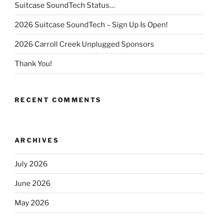
Suitcase SoundTech Status…
2026 Suitcase SoundTech – Sign Up Is Open!
2026 Carroll Creek Unplugged Sponsors
Thank You!
RECENT COMMENTS
ARCHIVES
July 2026
June 2026
May 2026