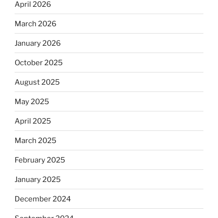
April 2026
March 2026
January 2026
October 2025
August 2025
May 2025
April 2025
March 2025
February 2025
January 2025
December 2024