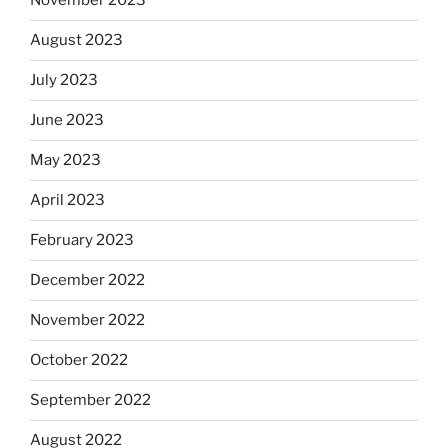
November 2023
August 2023
July 2023
June 2023
May 2023
April 2023
February 2023
December 2022
November 2022
October 2022
September 2022
August 2022