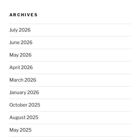
ARCHIVES
July 2026
June 2026
May 2026
April 2026
March 2026
January 2026
October 2025
August 2025
May 2025