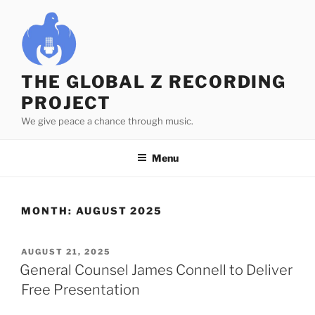
Skip
to
content
THE GLOBAL Z RECORDING
PROJECT
We give peace a chance through music.
Menu
MONTH:
AUGUST 2025
POSTED
AUGUST 21, 2025
ON
General Counsel James Connell to Deliver
Free Presentation