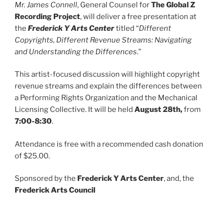
Mr. James Connell
, General Counsel for
The Global Z
Recording Project
, will deliver a free presentation at
the
Frederick Y Arts Center
titled “
Different
Copyrights, Different Revenue Streams: Navigating
and Understanding the Differences
.”
This artist-focused discussion will highlight copyright
revenue streams and explain the differences between
a Performing Rights Organization and the Mechanical
Licensing Collective. It will be held
August 28th,
from
7:00-8:30
.
Attendance is free with a recommended cash donation
of $25.00.
Sponsored by the
Frederick Y Arts Center
, and, the
Frederick Arts Council