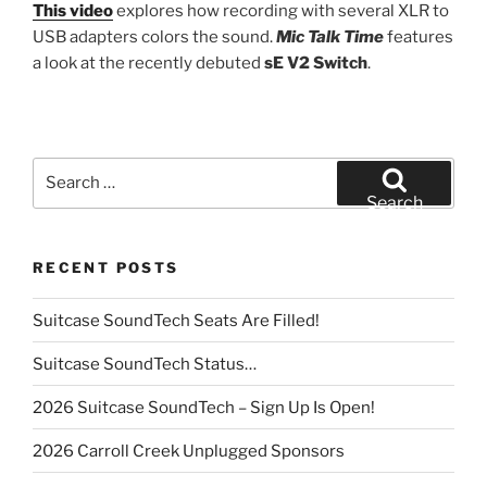
This video
explores how recording with several XLR to
USB adapters colors the sound.
Mic Talk Time
features
a look at the recently debuted
sE V2 Switch
.
Search
for:
Search
RECENT POSTS
Suitcase SoundTech Seats Are Filled!
Suitcase SoundTech Status…
2026 Suitcase SoundTech – Sign Up Is Open!
2026 Carroll Creek Unplugged Sponsors