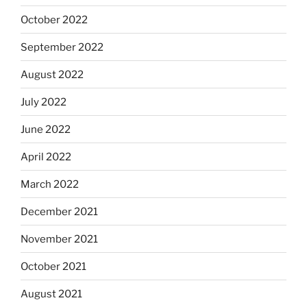
October 2022
September 2022
August 2022
July 2022
June 2022
April 2022
March 2022
December 2021
November 2021
October 2021
August 2021