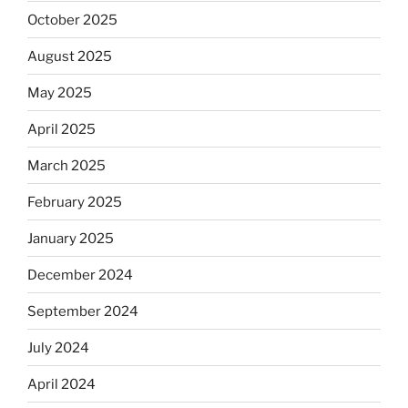
October 2025
August 2025
May 2025
April 2025
March 2025
February 2025
January 2025
December 2024
September 2024
July 2024
April 2024