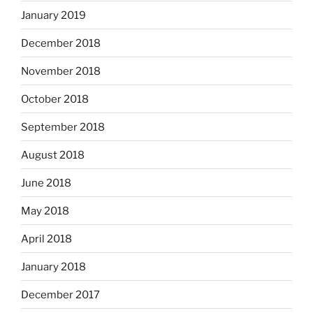
January 2019
December 2018
November 2018
October 2018
September 2018
August 2018
June 2018
May 2018
April 2018
January 2018
December 2017