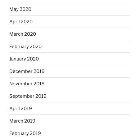
May 2020
April 2020
March 2020
February 2020
January 2020
December 2019
November 2019
September 2019
April 2019
March 2019
February 2019