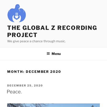
Skip
to
content
THE GLOBAL Z RECORDING
PROJECT
We give peace a chance through music.
Menu
MONTH:
DECEMBER 2020
POSTED
DECEMBER 25, 2020
ON
Peace.