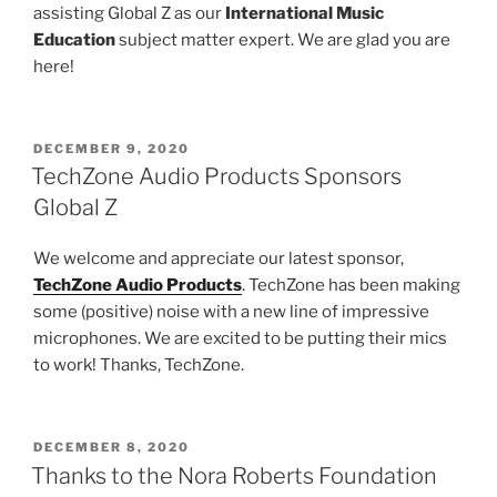
assisting Global Z as our
International Music
Education
subject matter expert. We are glad you are
here!
POSTED
DECEMBER 9, 2020
ON
TechZone Audio Products Sponsors
Global Z
We welcome and appreciate our latest sponsor,
TechZone Audio Products
. TechZone has been making
some (positive) noise with a new line of impressive
microphones. We are excited to be putting their mics
to work! Thanks, TechZone.
POSTED
DECEMBER 8, 2020
ON
Thanks to the Nora Roberts Foundation