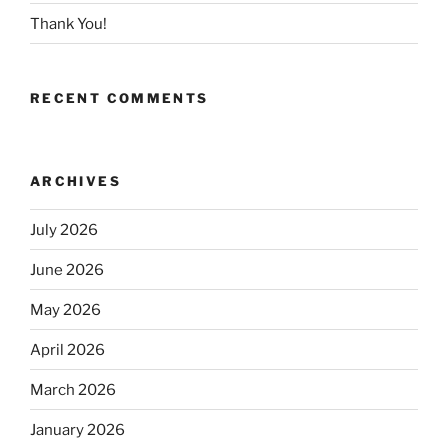
Thank You!
RECENT COMMENTS
ARCHIVES
July 2026
June 2026
May 2026
April 2026
March 2026
January 2026