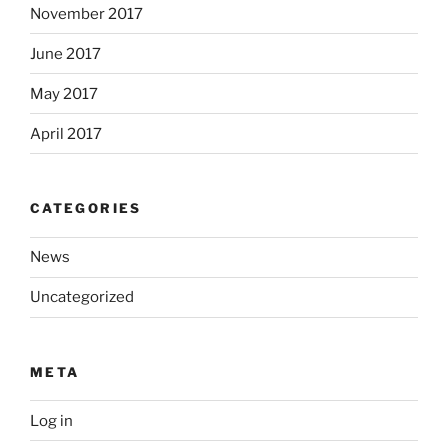
November 2017
June 2017
May 2017
April 2017
CATEGORIES
News
Uncategorized
META
Log in