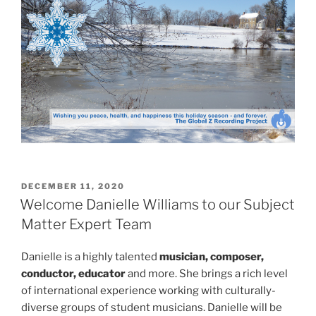
POSTED
DECEMBER 11, 2020
ON
Welcome Danielle Williams to our Subject
Matter Expert Team
Danielle is a highly talented
musician, composer,
conductor, educator
and more. She brings a rich level
of international experience working with culturally-
diverse groups of student musicians. Danielle will be