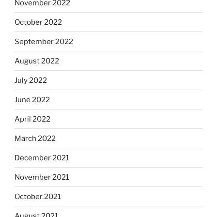
November 2022
October 2022
September 2022
August 2022
July 2022
June 2022
April 2022
March 2022
December 2021
November 2021
October 2021
August 2021