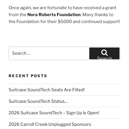
Once again, we are fortunate to have received a grant
from the
Nora Roberts Foundation
. Many thanks to
the Foundation for their $5000 and continued support!
Search
for:
Search
RECENT POSTS
Suitcase SoundTech Seats Are Filled!
Suitcase SoundTech Status…
2026 Suitcase SoundTech – Sign Up Is Open!
2026 Carroll Creek Unplugged Sponsors