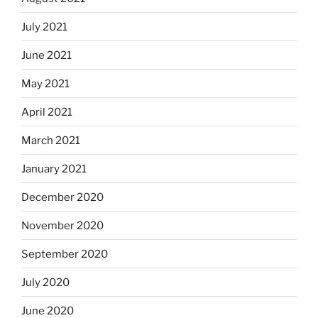
July 2021
June 2021
May 2021
April 2021
March 2021
January 2021
December 2020
November 2020
September 2020
July 2020
June 2020