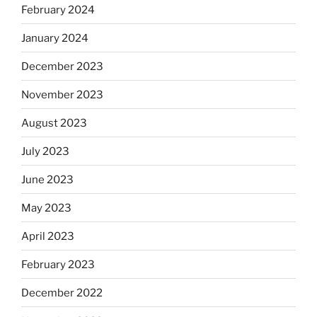
February 2024
January 2024
December 2023
November 2023
August 2023
July 2023
June 2023
May 2023
April 2023
February 2023
December 2022