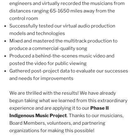
engineers and virtually recorded the musicians from
distances ranging 65-1650 miles away from the
control room
Successfully tested our virtual audio production
models and technologies
Mixed and mastered the multitrack production to
produce a commercial-quality song
Produced a behind-the-scenes music video and
posted the video for public viewing
Gathered post-project data to evaluate our successes
and needs for improvements
We are thrilled with the results! We have already
begun taking what we learned from this extraordinary
experience and are applying it to our
Phase II
Indigenous Music Project
. Thanks to our musicians,
Board Members, volunteers, and partnering
organizations for making this possible!