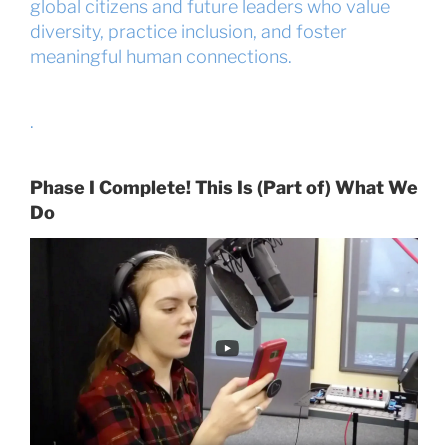
global citizens and future leaders who value
diversity, practice inclusion, and foster
meaningful human connections.
.
Phase I Complete! This Is (Part of) What We
Do