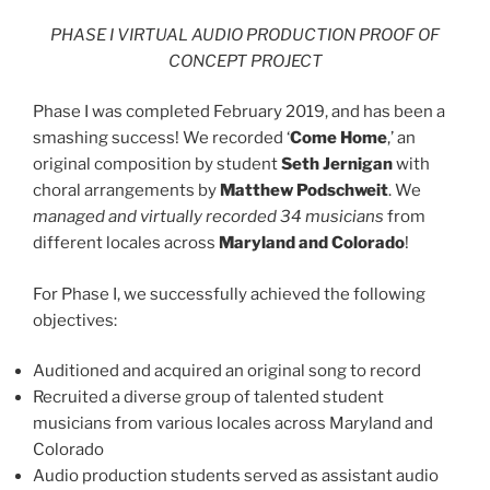
PHASE I VIRTUAL AUDIO PRODUCTION PROOF OF
CONCEPT PROJECT
Phase I was completed February 2019, and has been a
smashing success! We recorded ‘
Come Home
,’ an
original composition by student
Seth Jernigan
with
choral arrangements by
Matthew Podschweit
. We
managed and virtually recorded 34 musicians
from
different locales across
Maryland and Colorado
!
For Phase I, we successfully achieved the following
objectives:
Auditioned and acquired an original song to record
Recruited a diverse group of talented student
musicians from various locales across Maryland and
Colorado
Audio production students served as assistant audio