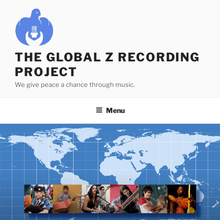
Skip
to
content
THE GLOBAL Z RECORDING
PROJECT
We give peace a chance through music.
Menu