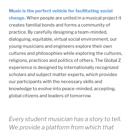
Music is the perfect vehicle for facilitating social
change.
When people are united in a musical project it
creates familial bonds and forms a community of
practice. By carefully designing a team-minded,
dialoguing, equitable, virtual social environment, our
young musicians and engineers explore their own
cultures and philosophies while exploring the cultures,
religions, practices and politics of others. The Global Z
experience is designed by internationally recognized
scholars and subject matter experts, which provides
our participants with the necessary skills and
knowledge to evolve into peace-minded, accepting,
global citizens and leaders of tomorrow.
Every student musician has a story to tell.
We provide a platform from which that