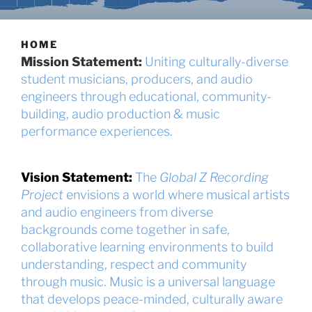
HOME
Mission Statement:
Uniting culturally-diverse
student musicians, producers, and audio
engineers through educational, community-
building, audio production & music
performance experiences.
Vision Statement:
The
Global Z Recording
Project
envisions a world where musical artists
and audio engineers from diverse
backgrounds come together in safe,
collaborative learning environments to build
understanding, respect and community
through music. Music is a universal language
that develops peace-minded, culturally aware