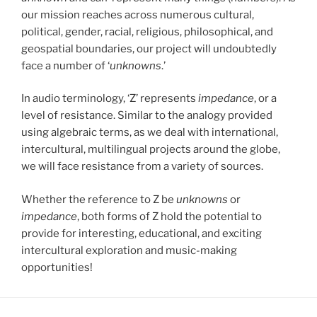
our mission reaches across numerous cultural,
political, gender, racial, religious, philosophical, and
geospatial boundaries, our project will undoubtedly
face a number of ‘
unknowns
.’
In audio terminology, ‘Z’ represents
impedance
, or a
level of resistance. Similar to the analogy provided
using algebraic terms, as we deal with international,
intercultural, multilingual projects around the globe,
we will face resistance from a variety of sources.
Whether the reference to Z be
unknowns
or
impedance
, both forms of Z hold the potential to
provide for interesting, educational, and exciting
intercultural exploration and music-making
opportunities!