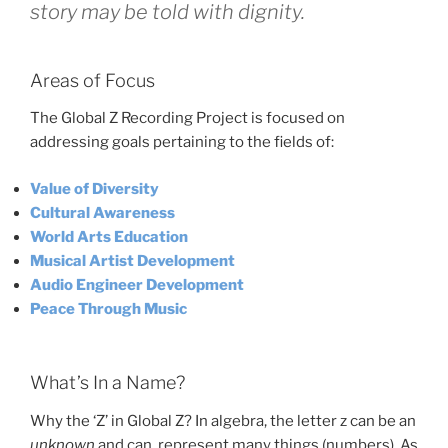
story may be told with dignity.
Areas of Focus
The Global Z Recording Project is focused on
addressing goals pertaining to the fields of:
Value of Diversity
Cultural Awareness
World Arts Education
Musical Artist Development
Audio Engineer Development
Peace Through Music
What’s In a Name?
Why the ‘Z’ in Global Z? In algebra, the letter z can be an
unknown
and can represent many things (numbers). As