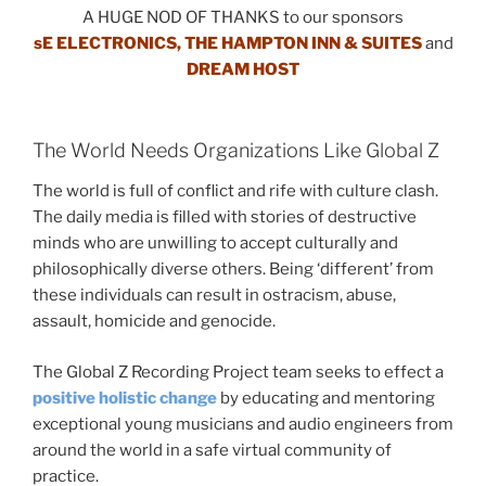
A HUGE NOD OF THANKS to our sponsors
sE ELECTRONICS, THE HAMPTON INN & SUITES
and
DREAM HOST
The World Needs Organizations Like Global Z
The world is full of conflict and rife with culture clash.
The daily media is filled with stories of destructive
minds who are unwilling to accept culturally and
philosophically diverse others. Being ‘different’ from
these individuals can result in ostracism, abuse,
assault, homicide and genocide.
The Global Z Recording Project team seeks to effect a
positive holistic change
by educating and mentoring
exceptional young musicians and audio engineers from
around the world in a safe virtual community of
practice.