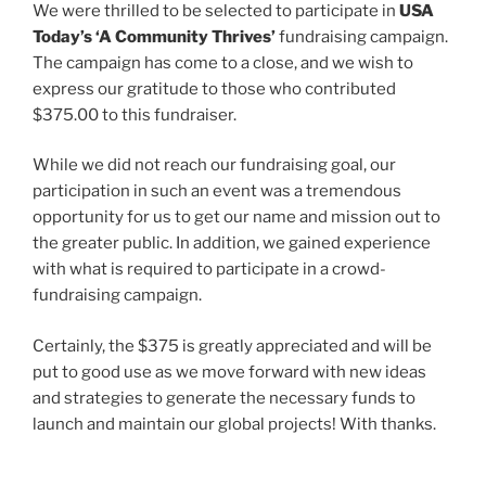
We were thrilled to be selected to participate in
USA
Today’s ‘A Community Thrives’
fundraising campaign.
The campaign has come to a close, and we wish to
express our gratitude to those who contributed
$375.00 to this fundraiser.
While we did not reach our fundraising goal, our
participation in such an event was a tremendous
opportunity for us to get our name and mission out to
the greater public. In addition, we gained experience
with what is required to participate in a crowd-
fundraising campaign.
Certainly, the $375 is greatly appreciated and will be
put to good use as we move forward with new ideas
and strategies to generate the necessary funds to
launch and maintain our global projects! With thanks.