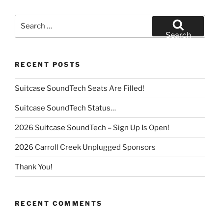
Search
for:
Search
RECENT POSTS
Suitcase SoundTech Seats Are Filled!
Suitcase SoundTech Status…
2026 Suitcase SoundTech – Sign Up Is Open!
2026 Carroll Creek Unplugged Sponsors
Thank You!
RECENT COMMENTS