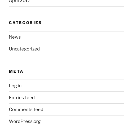
April 2017
CATEGORIES
News
Uncategorized
META
Log in
Entries feed
Comments feed
WordPress.org