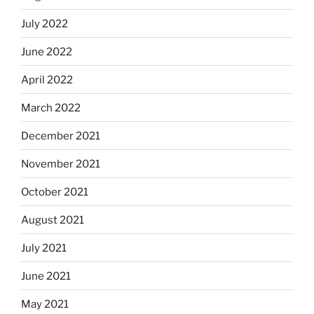
July 2022
June 2022
April 2022
March 2022
December 2021
November 2021
October 2021
August 2021
July 2021
June 2021
May 2021