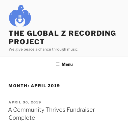
Skip
to
content
THE GLOBAL Z RECORDING
PROJECT
We give peace a chance through music.
Menu
MONTH:
APRIL 2019
POSTED
APRIL 30, 2019
ON
A Community Thrives Fundraiser
Complete