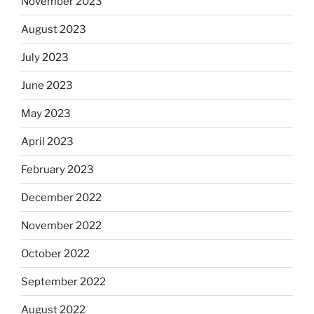
November 2023
August 2023
July 2023
June 2023
May 2023
April 2023
February 2023
December 2022
November 2022
October 2022
September 2022
August 2022