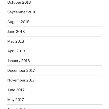
October 2018
September 2018
August 2018
June 2018
May 2018
April 2018
January 2018
December 2017
November 2017
June 2017
May 2017