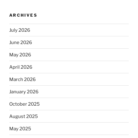
ARCHIVES
July 2026
June 2026
May 2026
April 2026
March 2026
January 2026
October 2025
August 2025
May 2025