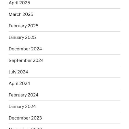
April 2025
March 2025
February 2025
January 2025
December 2024
September 2024
July 2024
April 2024
February 2024
January 2024
December 2023