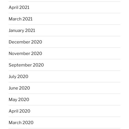
April 2021
March 2021
January 2021
December 2020
November 2020
September 2020
July 2020
June 2020
May 2020
April 2020
March 2020