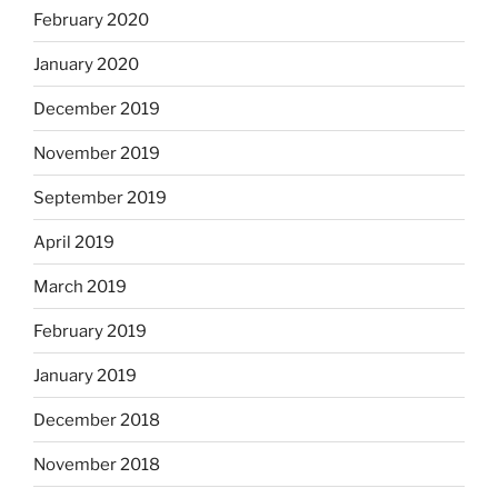
February 2020
January 2020
December 2019
November 2019
September 2019
April 2019
March 2019
February 2019
January 2019
December 2018
November 2018