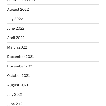
August 2022
July 2022
June 2022
April 2022
March 2022
December 2021
November 2021
October 2021
August 2021
July 2021
June 2021