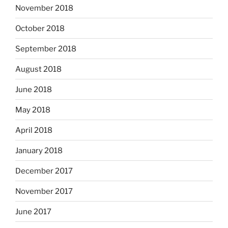
November 2018
October 2018
September 2018
August 2018
June 2018
May 2018
April 2018
January 2018
December 2017
November 2017
June 2017