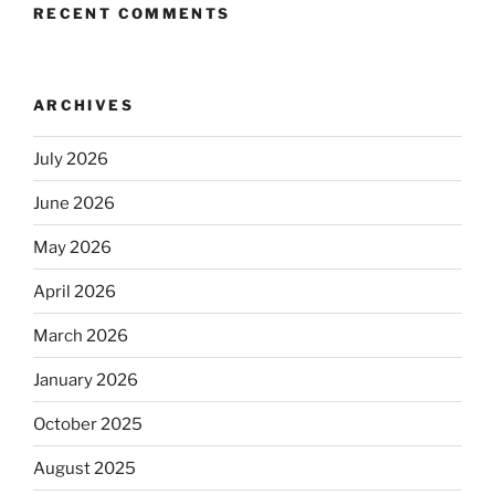
RECENT COMMENTS
ARCHIVES
July 2026
June 2026
May 2026
April 2026
March 2026
January 2026
October 2025
August 2025