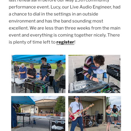
last rehearsal in before our May 25th community
performance event. Lucy, our Live Audio Engineer, had
a chance to dial in the settings in an outside
environment and has the band sounding most
excellent. We are less than three weeks from the main
event and everything is coming together nicely. There
is plenty of time left to
register
!