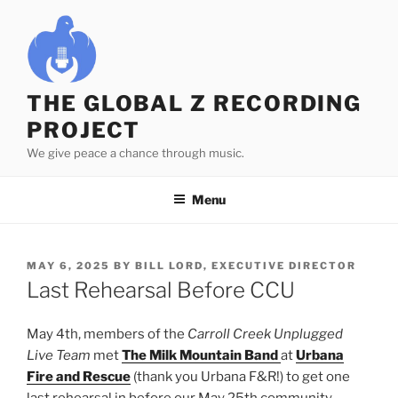
Skip
to
content
THE GLOBAL Z RECORDING
PROJECT
We give peace a chance through music.
Menu
POSTED
MAY 6, 2025
BY
BILL LORD, EXECUTIVE DIRECTOR
ON
Last Rehearsal Before CCU
May 4th, members of the
Carroll Creek Unplugged
Live Team
met
The Milk Mountain Band
at
Urbana
Fire and Rescue
(thank you Urbana F&R!) to get one