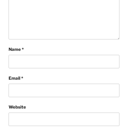
Name
*
Email
*
Website