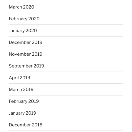
March 2020
February 2020
January 2020
December 2019
November 2019
September 2019
April 2019
March 2019
February 2019
January 2019
December 2018