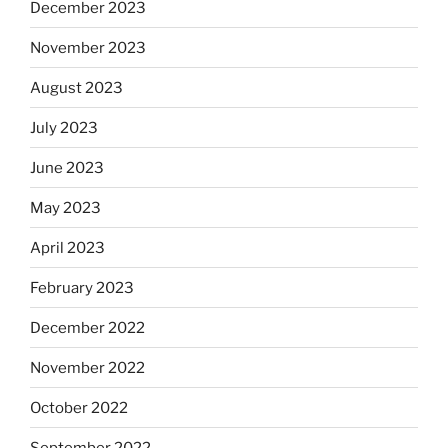
December 2023
November 2023
August 2023
July 2023
June 2023
May 2023
April 2023
February 2023
December 2022
November 2022
October 2022
September 2022