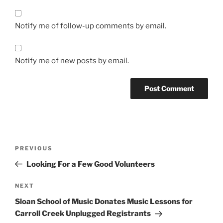
Notify me of follow-up comments by email.
Notify me of new posts by email.
Post
Previous
PREVIOUS
navigation
Post
Looking For a Few Good Volunteers
Next
NEXT
Post
Sloan School of Music Donates Music Lessons for
Carroll Creek Unplugged Registrants