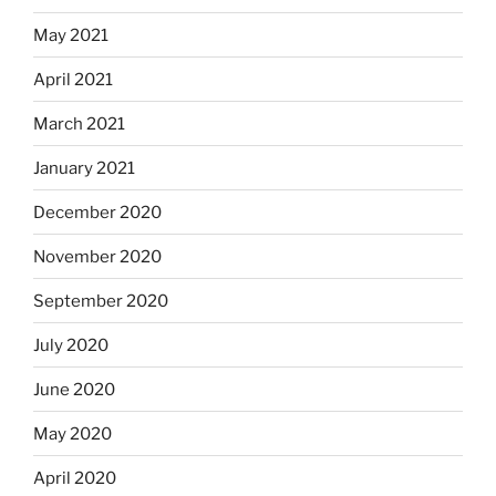
May 2021
April 2021
March 2021
January 2021
December 2020
November 2020
September 2020
July 2020
June 2020
May 2020
April 2020