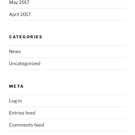
May 2017
April 2017
CATEGORIES
News
Uncategorized
META
Log in
Entries feed
Comments feed