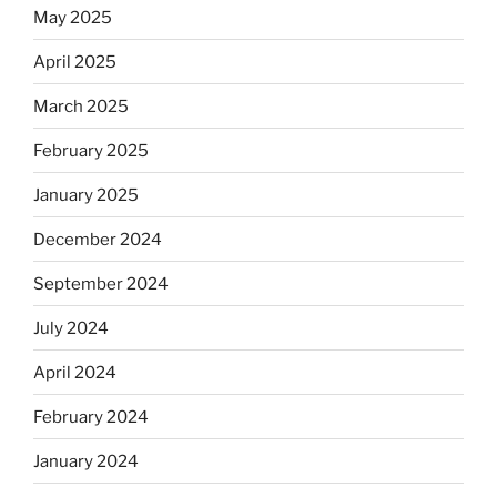
May 2025
April 2025
March 2025
February 2025
January 2025
December 2024
September 2024
July 2024
April 2024
February 2024
January 2024