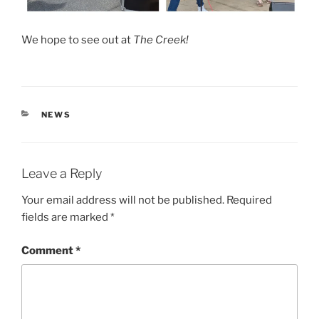
We hope to see out at
The Creek!
CATEGORIES
NEWS
Leave a Reply
Your email address will not be published.
Required
fields are marked
*
Comment
*