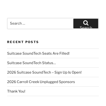
Search
for:
Search
RECENT POSTS
Suitcase SoundTech Seats Are Filled!
Suitcase SoundTech Status…
2026 Suitcase SoundTech – Sign Up Is Open!
2026 Carroll Creek Unplugged Sponsors
Thank You!