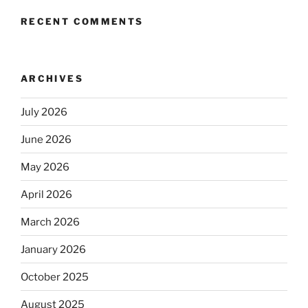
RECENT COMMENTS
ARCHIVES
July 2026
June 2026
May 2026
April 2026
March 2026
January 2026
October 2025
August 2025