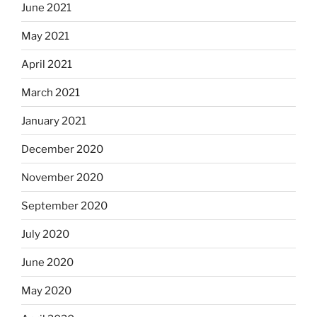
June 2021
May 2021
April 2021
March 2021
January 2021
December 2020
November 2020
September 2020
July 2020
June 2020
May 2020