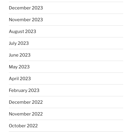
December 2023
November 2023
August 2023
July 2023
June 2023
May 2023
April 2023
February 2023
December 2022
November 2022
October 2022