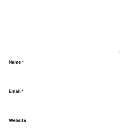
Name
*
Email
*
Website