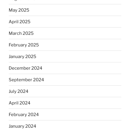
May 2025
April 2025
March 2025
February 2025
January 2025
December 2024
September 2024
July 2024
April 2024
February 2024
January 2024