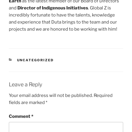
Earth
as the latest member of our Board of Directors
and
Director of Indigenous Initiatives
. Global Z is
incredibly fortunate to have the talents, knowledge
and experience that Duta brings to the team and our
projects and we are honored to be working with him!
CATEGORIES
UNCATEGORIZED
Leave a Reply
Your email address will not be published.
Required
fields are marked
*
Comment
*