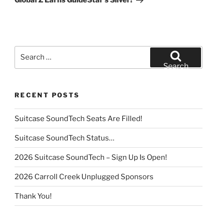
Global Z Earns GuideStar’s Silver!
Search
for:
Search
RECENT POSTS
Suitcase SoundTech Seats Are Filled!
Suitcase SoundTech Status…
2026 Suitcase SoundTech – Sign Up Is Open!
2026 Carroll Creek Unplugged Sponsors
Thank You!