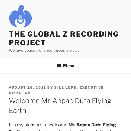
Skip
to
content
THE GLOBAL Z RECORDING
PROJECT
We give peace a chance through music.
Menu
POSTED
AUGUST 26, 2021
BY
BILL LORD, EXECUTIVE
ON
DIRECTOR
Welcome Mr. Anpao Duta Flying
Earth!
It is my pleasure to welcome
Mr. Anpao Duta Flying