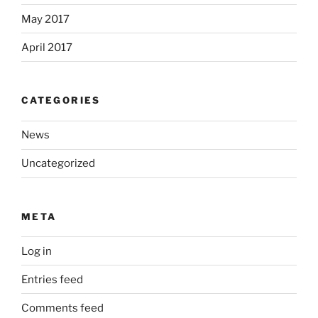
May 2017
April 2017
CATEGORIES
News
Uncategorized
META
Log in
Entries feed
Comments feed