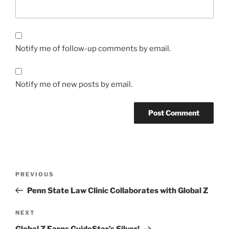
Notify me of follow-up comments by email.
Notify me of new posts by email.
Post
Previous
PREVIOUS
navigation
Post
Penn State Law Clinic Collaborates with Global Z
Next
NEXT
Post