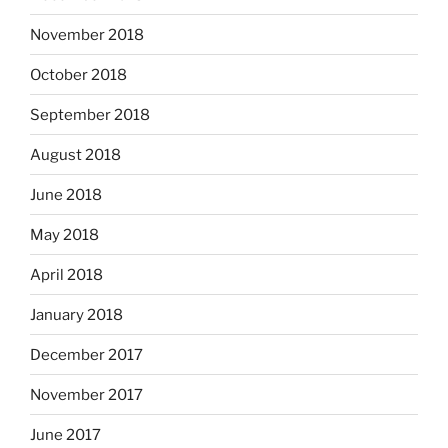
November 2018
October 2018
September 2018
August 2018
June 2018
May 2018
April 2018
January 2018
December 2017
November 2017
June 2017