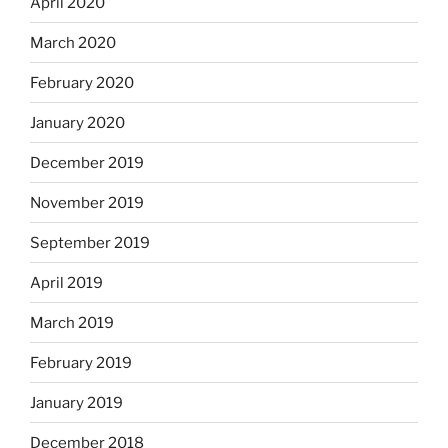
April 2020
March 2020
February 2020
January 2020
December 2019
November 2019
September 2019
April 2019
March 2019
February 2019
January 2019
December 2018