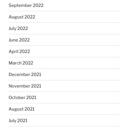
September 2022
August 2022
July 2022
June 2022
April 2022
March 2022
December 2021
November 2021
October 2021
August 2021
July 2021