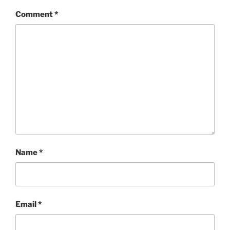
Comment
*
Name
*
Email
*