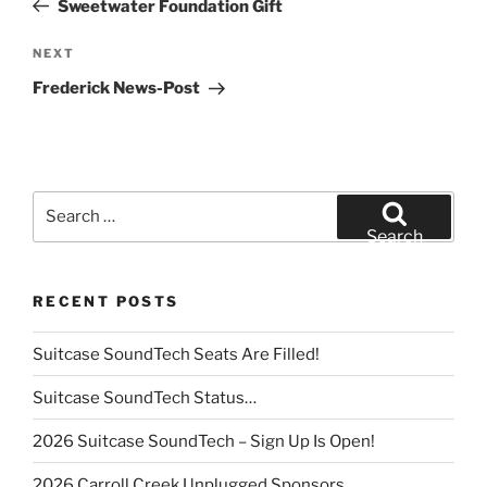
Sweetwater Foundation Gift
Next
NEXT
Post
Frederick News-Post
Search
for:
Search
RECENT POSTS
Suitcase SoundTech Seats Are Filled!
Suitcase SoundTech Status…
2026 Suitcase SoundTech – Sign Up Is Open!
2026 Carroll Creek Unplugged Sponsors