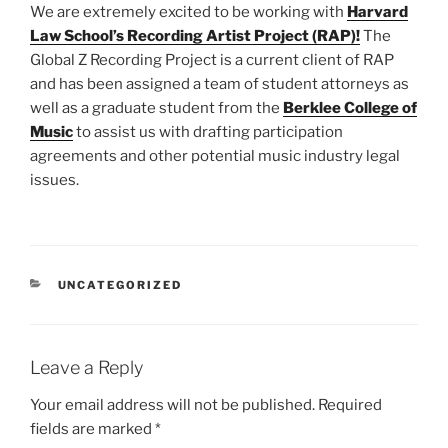
We are extremely excited to be working with
Harvard
Law School’s Recording Artist Project (RAP)!
The
Global Z Recording Project is a current client of RAP
and has been assigned a team of student attorneys as
well as a graduate student from the
Berklee College of
Music
to assist us with drafting participation
agreements and other potential music industry legal
issues.
CATEGORIES
UNCATEGORIZED
Leave a Reply
Your email address will not be published.
Required
fields are marked
*