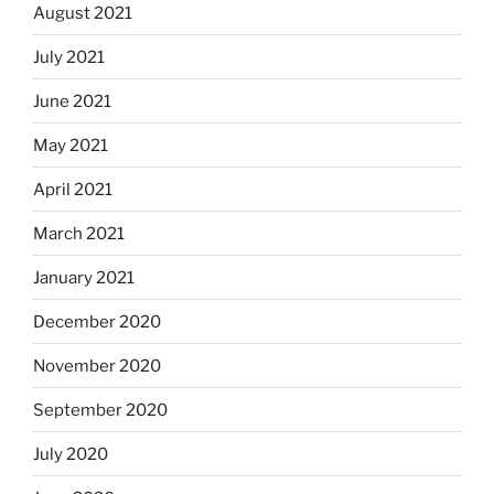
August 2021
July 2021
June 2021
May 2021
April 2021
March 2021
January 2021
December 2020
November 2020
September 2020
July 2020