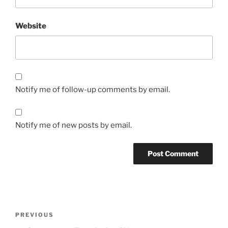
Website
Notify me of follow-up comments by email.
Notify me of new posts by email.
Post
Previous
PREVIOUS
navigation
Post