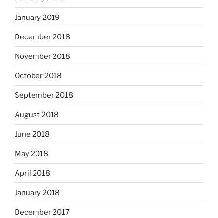
January 2019
December 2018
November 2018
October 2018
September 2018
August 2018
June 2018
May 2018
April 2018
January 2018
December 2017