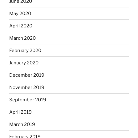
June 2020
May 2020
April 2020
March 2020
February 2020
January 2020
December 2019
November 2019
September 2019
April 2019
March 2019
February 2019