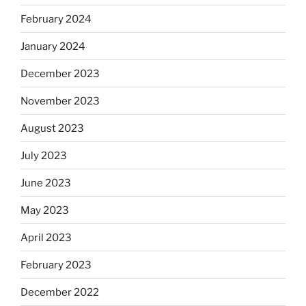
February 2024
January 2024
December 2023
November 2023
August 2023
July 2023
June 2023
May 2023
April 2023
February 2023
December 2022