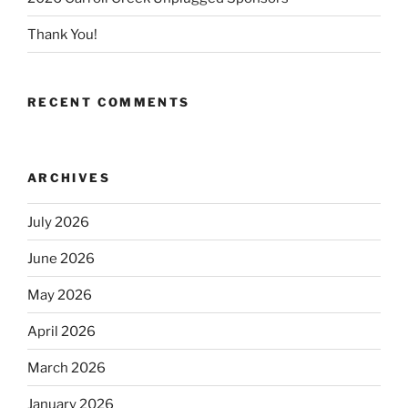
Thank You!
RECENT COMMENTS
ARCHIVES
July 2026
June 2026
May 2026
April 2026
March 2026
January 2026