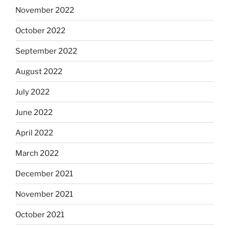
November 2022
October 2022
September 2022
August 2022
July 2022
June 2022
April 2022
March 2022
December 2021
November 2021
October 2021