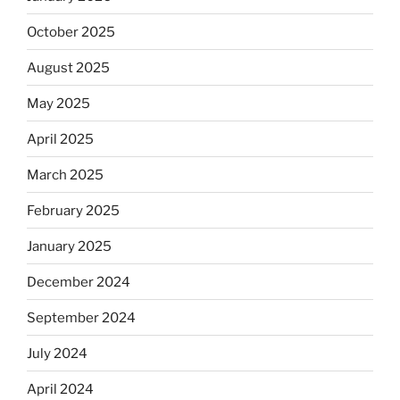
October 2025
August 2025
May 2025
April 2025
March 2025
February 2025
January 2025
December 2024
September 2024
July 2024
April 2024