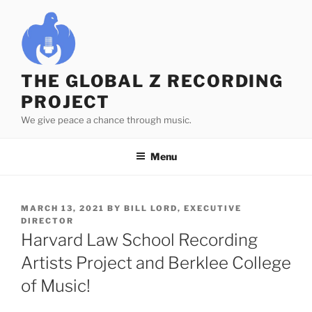
Skip
to
content
THE GLOBAL Z RECORDING
PROJECT
We give peace a chance through music.
Menu
POSTED
MARCH 13, 2021
BY
BILL LORD, EXECUTIVE
ON
DIRECTOR
Harvard Law School Recording
Artists Project and Berklee College
of Music!