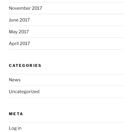
November 2017
June 2017
May 2017
April 2017
CATEGORIES
News
Uncategorized
META
Log in