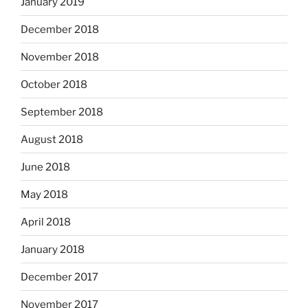
January 2019
December 2018
November 2018
October 2018
September 2018
August 2018
June 2018
May 2018
April 2018
January 2018
December 2017
November 2017