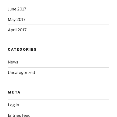
June 2017
May 2017
April 2017
CATEGORIES
News
Uncategorized
META
Log in
Entries feed