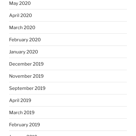
May 2020
April 2020
March 2020
February 2020
January 2020
December 2019
November 2019
September 2019
April 2019
March 2019
February 2019