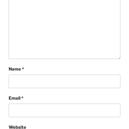
Name
*
Email
*
Website