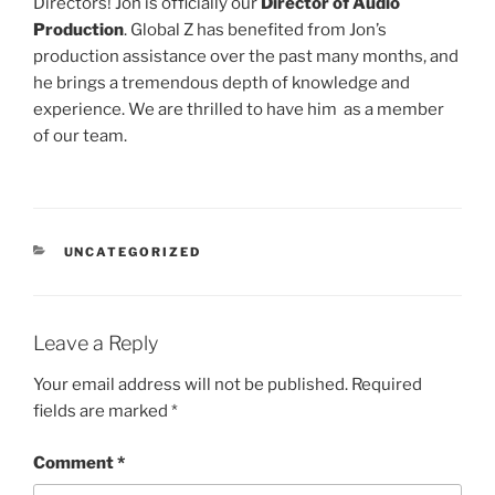
Directors! Jon is officially our
Director of Audio
Production
. Global Z has benefited from Jon’s
production assistance over the past many months, and
he brings a tremendous depth of knowledge and
experience. We are thrilled to have him as a member
of our team.
CATEGORIES
UNCATEGORIZED
Leave a Reply
Your email address will not be published.
Required
fields are marked
*
Comment
*