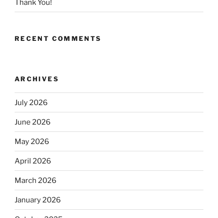
Thank You!
RECENT COMMENTS
ARCHIVES
July 2026
June 2026
May 2026
April 2026
March 2026
January 2026