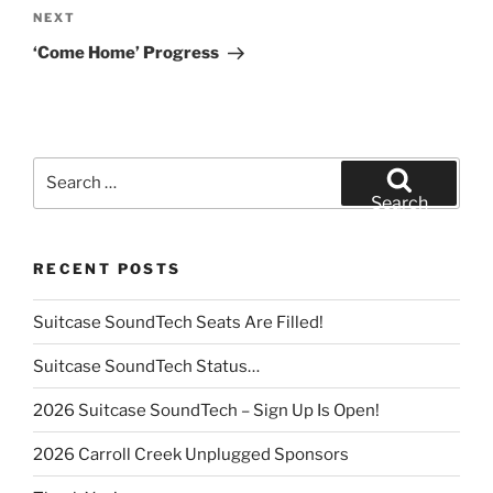
Next
NEXT
Post
‘Come Home’ Progress
Search
for:
Search
RECENT POSTS
Suitcase SoundTech Seats Are Filled!
Suitcase SoundTech Status…
2026 Suitcase SoundTech – Sign Up Is Open!
2026 Carroll Creek Unplugged Sponsors