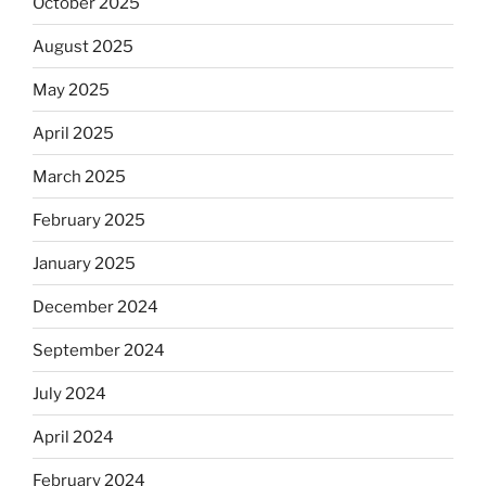
October 2025
August 2025
May 2025
April 2025
March 2025
February 2025
January 2025
December 2024
September 2024
July 2024
April 2024
February 2024