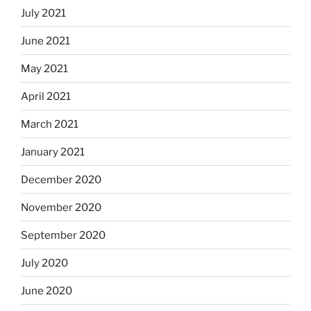
July 2021
June 2021
May 2021
April 2021
March 2021
January 2021
December 2020
November 2020
September 2020
July 2020
June 2020