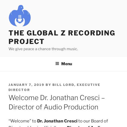
Skip
to
content
THE GLOBAL Z RECORDING
PROJECT
We give peace a chance through music.
Menu
POSTED
JANUARY 7, 2019
BY
BILL LORD, EXECUTIVE
ON
DIRECTOR
Welcome Dr. Jonathan Cresci –
Director of Audio Production
“Welcome” to
Dr. Jonathan Cresci
to our Board of