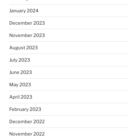
January 2024
December 2023
November 2023
August 2023
July 2023
June 2023
May 2023
April 2023
February 2023
December 2022
November 2022