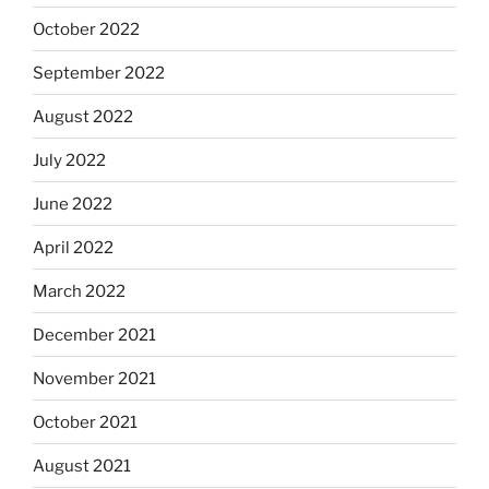
October 2022
September 2022
August 2022
July 2022
June 2022
April 2022
March 2022
December 2021
November 2021
October 2021
August 2021