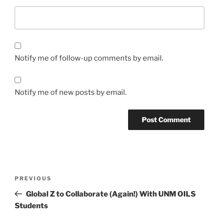
Notify me of follow-up comments by email.
Notify me of new posts by email.
Post
Previous
PREVIOUS
navigation
Post
Global Z to Collaborate (Again!) With UNM OILS
Students