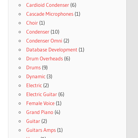
Cardioid Condenser
(6)
Cascade Microphones
(1)
Choir
(1)
Condenser
(10)
Condenser Omni
(2)
Database Development
(1)
Drum Overheads
(6)
Drums
(9)
Dynamic
(3)
Electric
(2)
Electric Guitar
(6)
Female Voice
(1)
Grand Piano
(4)
Guitar
(2)
Guitars Amps
(1)