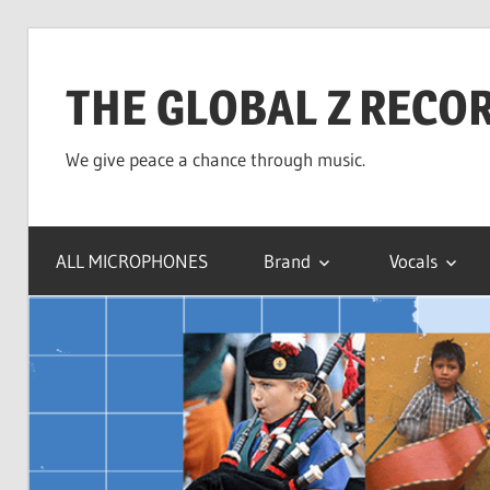
Skip
to
THE GLOBAL Z RECO
content
We give peace a chance through music.
ALL MICROPHONES
Brand
Vocals