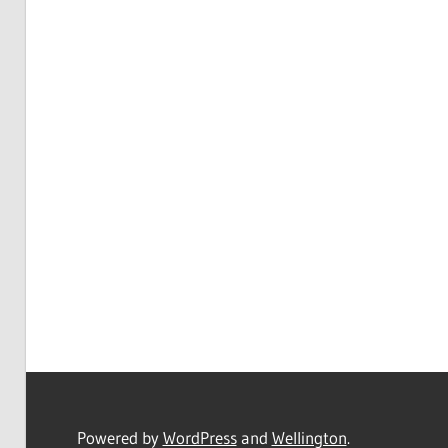
Powered by
WordPress
and
Wellington
.