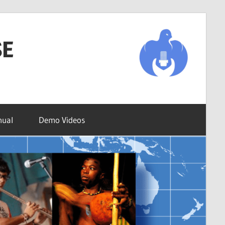
SE
nual
Demo Videos