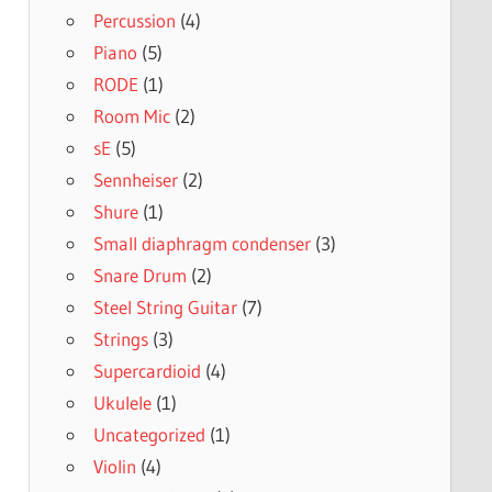
Percussion
(4)
Piano
(5)
RODE
(1)
Room Mic
(2)
sE
(5)
Sennheiser
(2)
Shure
(1)
Small diaphragm condenser
(3)
Snare Drum
(2)
Steel String Guitar
(7)
Strings
(3)
Supercardioid
(4)
Ukulele
(1)
Uncategorized
(1)
Violin
(4)