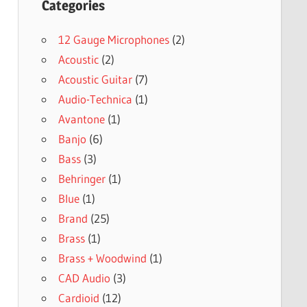
Categories
12 Gauge Microphones
(2)
Acoustic
(2)
Acoustic Guitar
(7)
Audio-Technica
(1)
Avantone
(1)
Banjo
(6)
Bass
(3)
Behringer
(1)
Blue
(1)
Brand
(25)
Brass
(1)
Brass + Woodwind
(1)
CAD Audio
(3)
Cardioid
(12)