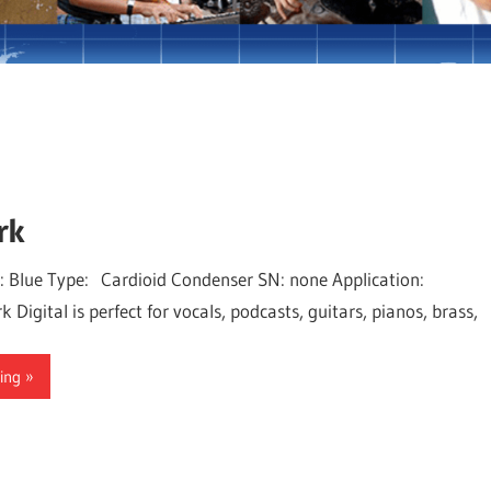
iam Lord
rk
: Blue Type: Cardioid Condenser SN: none Application:
 Digital is perfect for vocals, podcasts, guitars, pianos, brass,
ing »