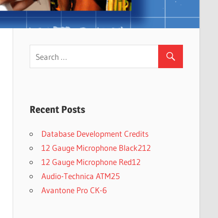
Recent Posts
Database Development Credits
12 Gauge Microphone Black212
12 Gauge Microphone Red12
Audio-Technica ATM25
Avantone Pro CK-6