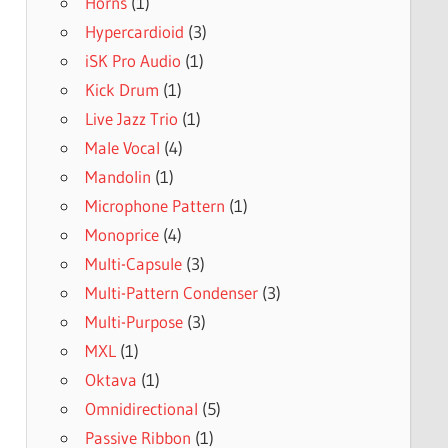
Horns
(1)
Hypercardioid
(3)
iSK Pro Audio
(1)
Kick Drum
(1)
Live Jazz Trio
(1)
Male Vocal
(4)
Mandolin
(1)
Microphone Pattern
(1)
Monoprice
(4)
Multi-Capsule
(3)
Multi-Pattern Condenser
(3)
Multi-Purpose
(3)
MXL
(1)
Oktava
(1)
Omnidirectional
(5)
Passive Ribbon
(1)