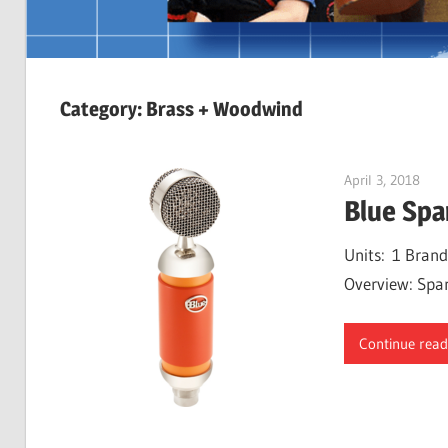
Category:
Brass + Woodwind
April 3, 2018
Will
Blue Spa
Units: 1 Brand
Overview: Spark
Continue read