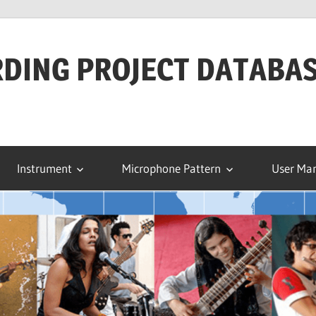
RDING PROJECT DATABA
Instrument
Microphone Pattern
User Ma