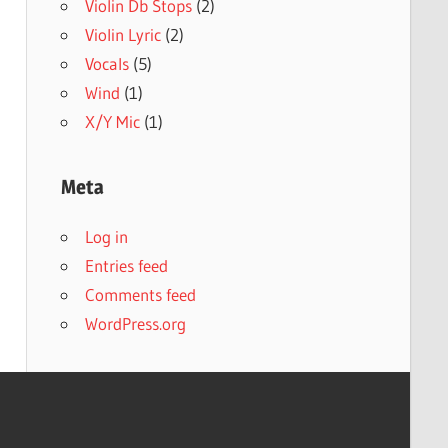
Violin Db Stops
(2)
Violin Lyric
(2)
Vocals
(5)
Wind
(1)
X/Y Mic
(1)
Meta
Log in
Entries feed
Comments feed
WordPress.org