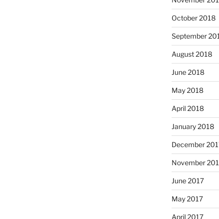
October 2018
September 20
August 2018
June 2018
May 2018
April 2018
January 2018
December 201
November 201
June 2017
May 2017
April 2017