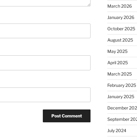
March 2026
January 2026
October 2025
August 2025
May 2025
April 2025
March 2025
February 2025
January 2025
December 20
September 20
July 2024