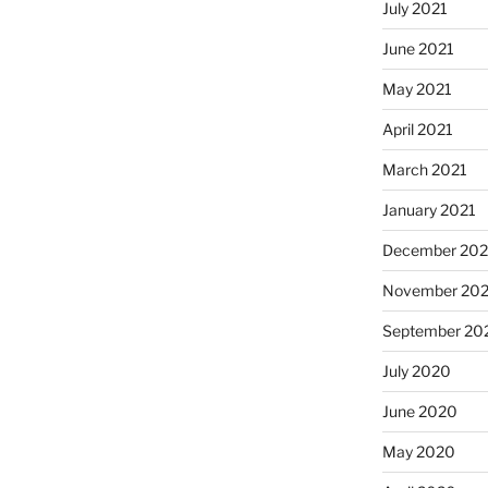
July 2021
June 2021
May 2021
April 2021
March 2021
January 2021
December 20
November 20
September 20
July 2020
June 2020
May 2020