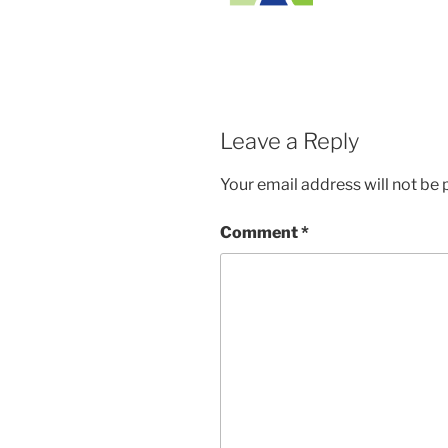
Leave a Reply
Your email address will not be 
Comment
*