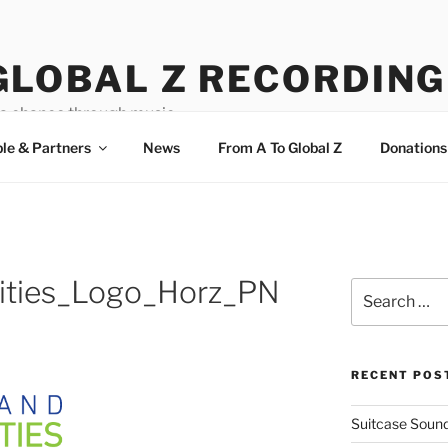
GLOBAL Z RECORDING
a chance through music.
le & Partners
News
From A To Global Z
Donations
ities_Logo_Horz_PN
Search
for:
RECENT POS
Suitcase Sound