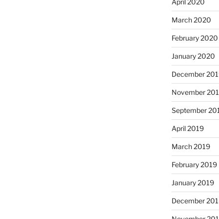
April 2020
March 2020
February 2020
January 2020
December 201
November 20
September 20
April 2019
March 2019
February 2019
January 2019
December 201
November 20