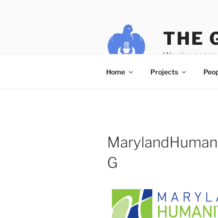
Skip
to
content
THE 
We give peace 
Home
Projects
Peop
MarylandHuman
G