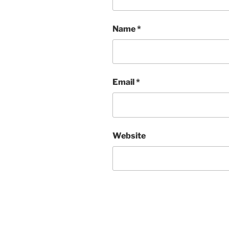
Name
*
Email
*
Website