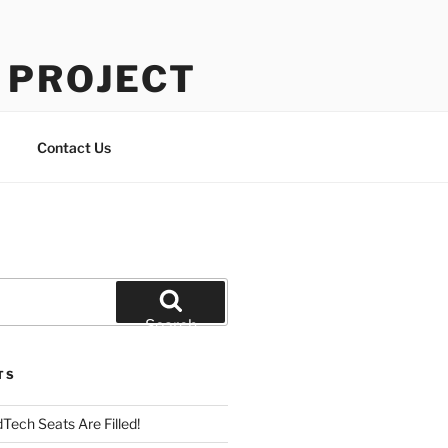
 PROJECT
Contact Us
Search
TS
Tech Seats Are Filled!