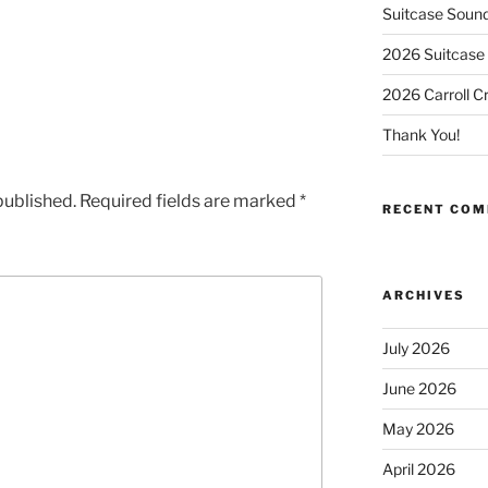
Suitcase Soun
2026 Suitcase 
2026 Carroll C
Thank You!
published.
Required fields are marked
*
RECENT CO
ARCHIVES
July 2026
June 2026
May 2026
April 2026