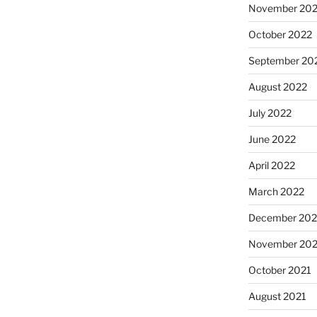
November 20
October 2022
September 20
August 2022
July 2022
June 2022
April 2022
March 2022
December 202
November 202
October 2021
August 2021