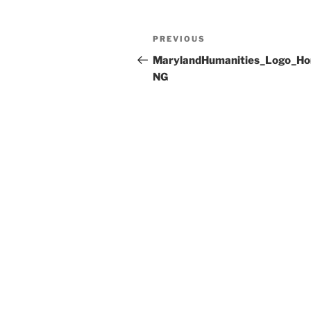
Post
Previous
PREVIOUS
navigation
Post
MarylandHumanities_Logo_Ho
NG