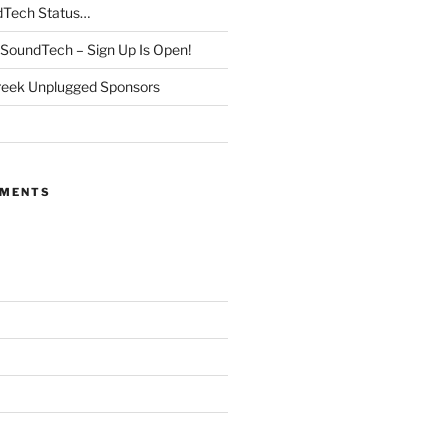
dTech Status…
SoundTech – Sign Up Is Open!
reek Unplugged Sponsors
MMENTS