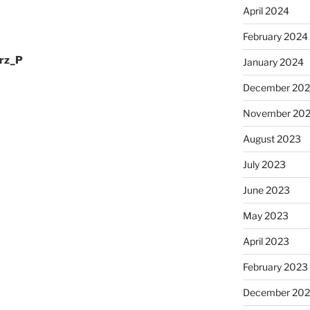
April 2024
February 2024
rz_P
January 2024
December 20
November 20
August 2023
July 2023
June 2023
May 2023
April 2023
February 2023
December 202