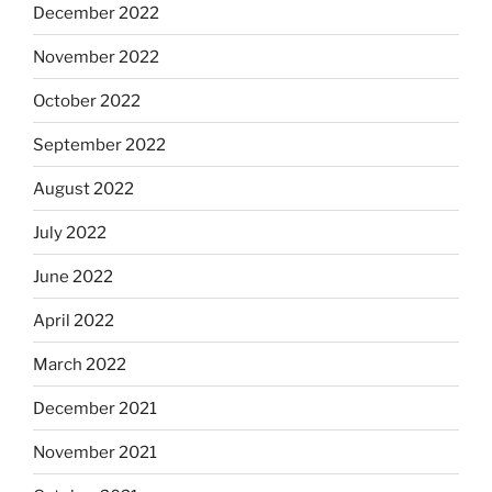
December 2022
November 2022
October 2022
September 2022
August 2022
July 2022
June 2022
April 2022
March 2022
December 2021
November 2021