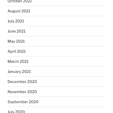
October 2021
August 2021
July 2021
June 2021
May 2021
April 2021
March 2021
January 2021
December 2020
November 2020
September 2020
July 2020