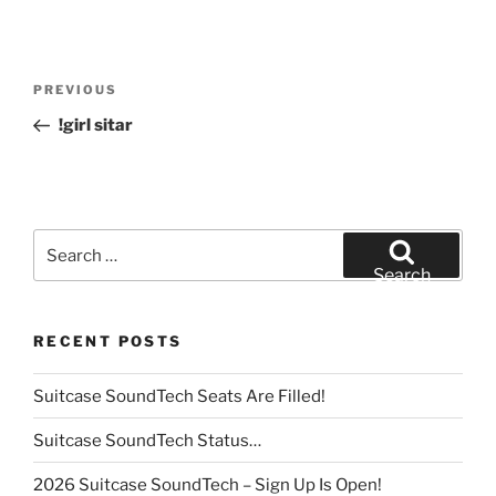
Post
Previous
PREVIOUS
navigation
Post
!girl sitar
Search
for:
Search
RECENT POSTS
Suitcase SoundTech Seats Are Filled!
Suitcase SoundTech Status…
2026 Suitcase SoundTech – Sign Up Is Open!