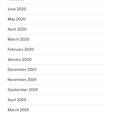
June 2020
May 2020
April 2020
March 2020
February 2020
January 2020
December 2019
November 2019
September 2019
April 2019
March 2019