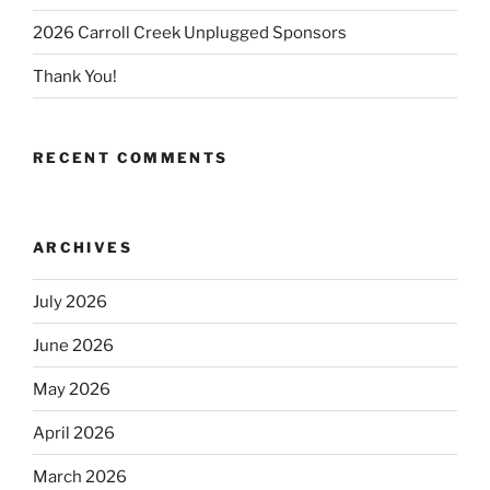
2026 Carroll Creek Unplugged Sponsors
Thank You!
RECENT COMMENTS
ARCHIVES
July 2026
June 2026
May 2026
April 2026
March 2026