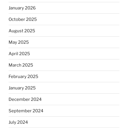
January 2026
October 2025
August 2025
May 2025
April 2025
March 2025
February 2025
January 2025
December 2024
September 2024
July 2024