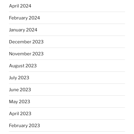
April 2024
February 2024
January 2024
December 2023
November 2023
August 2023
July 2023
June 2023
May 2023
April 2023
February 2023