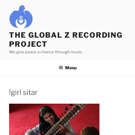
Skip
to
content
THE GLOBAL Z RECORDING
PROJECT
We give peace a chance through music.
Menu
!girl sitar