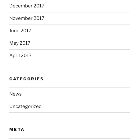
December 2017
November 2017
June 2017
May 2017
April 2017
CATEGORIES
News
Uncategorized
META