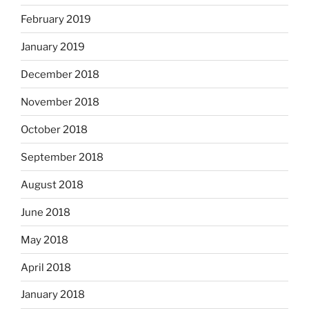
February 2019
January 2019
December 2018
November 2018
October 2018
September 2018
August 2018
June 2018
May 2018
April 2018
January 2018