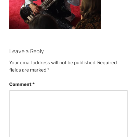
Leave a Reply
Your email address will not be published.
Required
fields are marked
*
Comment
*