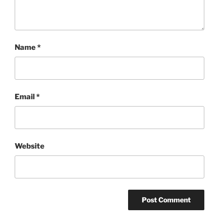
Name
*
Email
*
Website