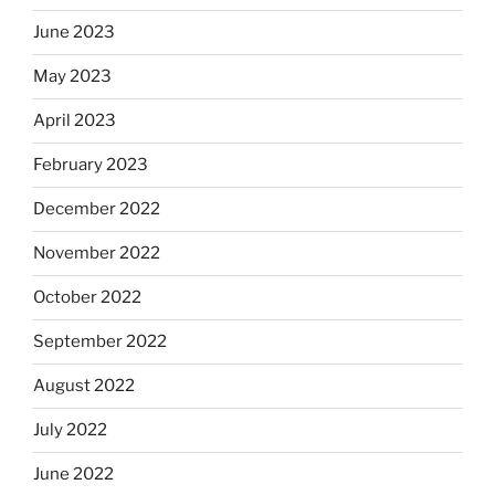
June 2023
May 2023
April 2023
February 2023
December 2022
November 2022
October 2022
September 2022
August 2022
July 2022
June 2022