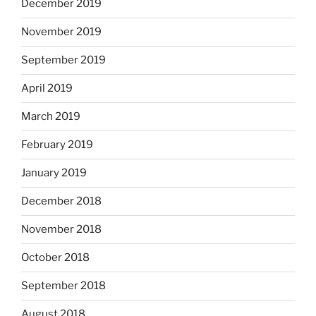
December 2019
November 2019
September 2019
April 2019
March 2019
February 2019
January 2019
December 2018
November 2018
October 2018
September 2018
August 2018