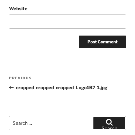
Website
Post
Previous
PREVIOUS
navigation
Post
cropped-cropped-cropped-Logo1B7-1.jpg
Search
for:
Search