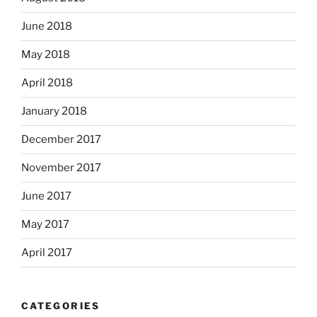
June 2018
May 2018
April 2018
January 2018
December 2017
November 2017
June 2017
May 2017
April 2017
CATEGORIES