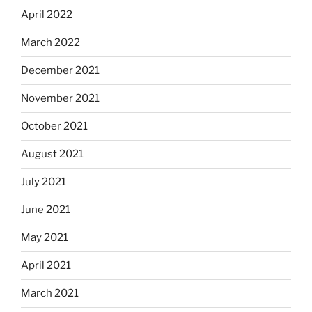
April 2022
March 2022
December 2021
November 2021
October 2021
August 2021
July 2021
June 2021
May 2021
April 2021
March 2021