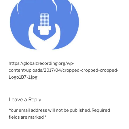
https://globalzrecording.org/wp-
content/uploads/2017/04/cropped-cropped-cropped-
Logo1B7-1.jpg
Leave a Reply
Your email address will not be published.
Required
fields are marked
*