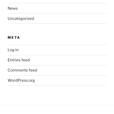
News
Uncategorized
META
Log in
Entries feed
Comments feed
WordPress.org