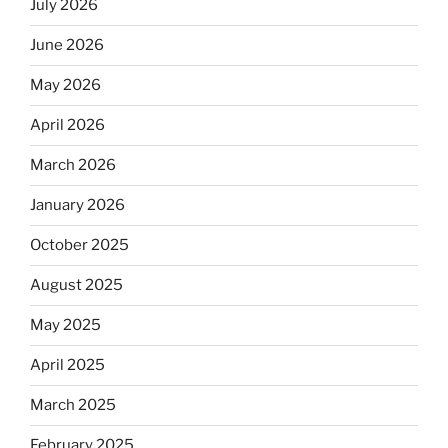
July 2026
June 2026
May 2026
April 2026
March 2026
January 2026
October 2025
August 2025
May 2025
April 2025
March 2025
February 2025