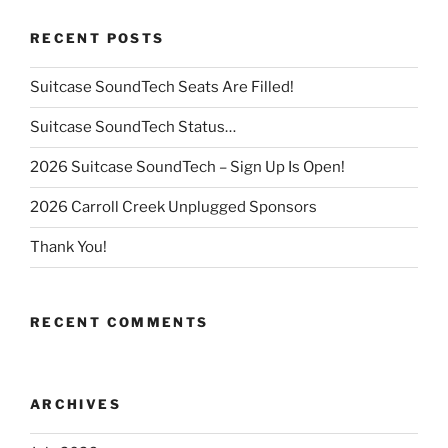
RECENT POSTS
Suitcase SoundTech Seats Are Filled!
Suitcase SoundTech Status…
2026 Suitcase SoundTech – Sign Up Is Open!
2026 Carroll Creek Unplugged Sponsors
Thank You!
RECENT COMMENTS
ARCHIVES