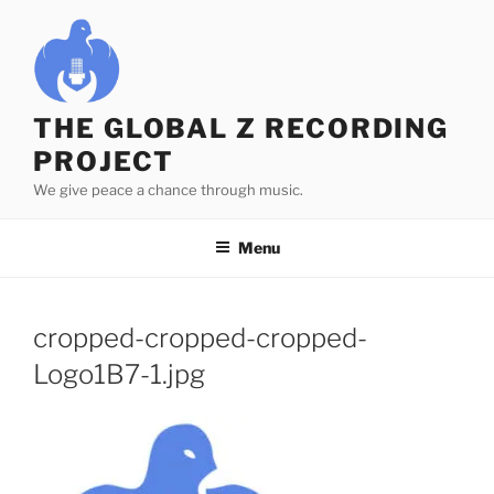
Skip
to
content
THE GLOBAL Z RECORDING
PROJECT
We give peace a chance through music.
Menu
cropped-cropped-cropped-
Logo1B7-1.jpg