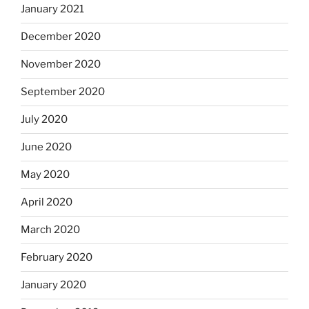
January 2021
December 2020
November 2020
September 2020
July 2020
June 2020
May 2020
April 2020
March 2020
February 2020
January 2020