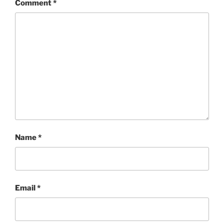
Comment
*
Name
*
Email
*