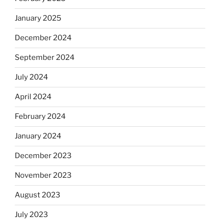
January 2025
December 2024
September 2024
July 2024
April 2024
February 2024
January 2024
December 2023
November 2023
August 2023
July 2023